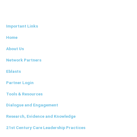
L
i
Important Links
n
Home
k
About Us
Network Partners
e
Eblasts
d
Partner Login
i
Tools & Resources
Dialogue and Engagement
n
Research, Evidence and Knowledge
21st Century Care Leadership Practices