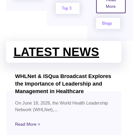
More
Top 3
Blogs
LATEST NEWS
WHLNet & ISQua Broadcast Explores
the Importance of Leadership and
Management in Healthcare
On June 18, 2026, the World Health Leadership
Network (WHLNet),...
Read More >