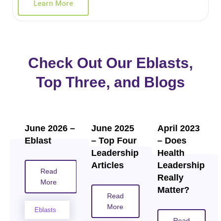
Learn More
Check Out Our Eblasts,
Top Three, and Blogs
June 2026 –
June 2025
April 2023
Eblast
– Top Four
– Does
Leadership
Health
Articles
Leadership
Read
Really
More
Matter?
Read
More
Eblasts
Read