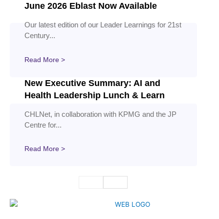
June 2026 Eblast Now Available
Our latest edition of our Leader Learnings for 21st
Century...
Read More >
New Executive Summary: AI and
Health Leadership Lunch & Learn
CHLNet, in collaboration with KPMG and the JP
Centre for...
Read More >