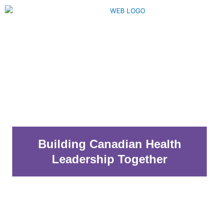
Skip
to
content
Menu
Building Canadian Health
Leadership Together