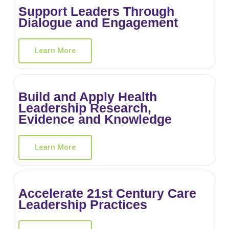
Support Leaders Through
Dialogue and Engagement
Learn More
Build and Apply Health
Leadership Research,
Evidence and Knowledge
Learn More
Accelerate 21st Century Care
Leadership Practices