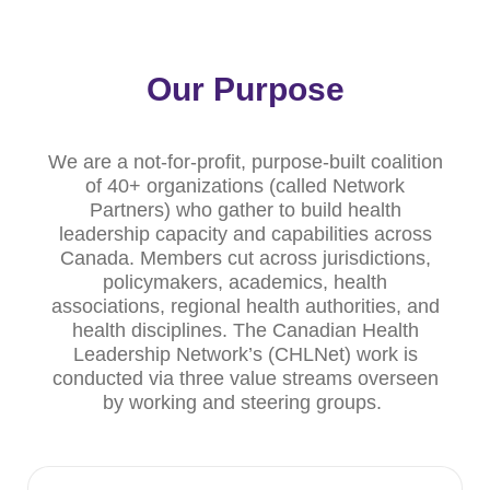
Our Purpose
We are a not-for-profit, purpose-built coalition
of 40+ organizations (called Network
Partners) who gather to build health
leadership capacity and capabilities across
Canada. Members cut across jurisdictions,
policymakers, academics, health
associations, regional health authorities, and
health disciplines. The Canadian Health
Leadership Network’s (CHLNet) work is
conducted via three value streams overseen
by working and steering groups.