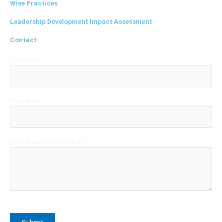
Wise Practices
Leadership Development Impact Assessment
Contact
Your name
Your email
Your message (optional)