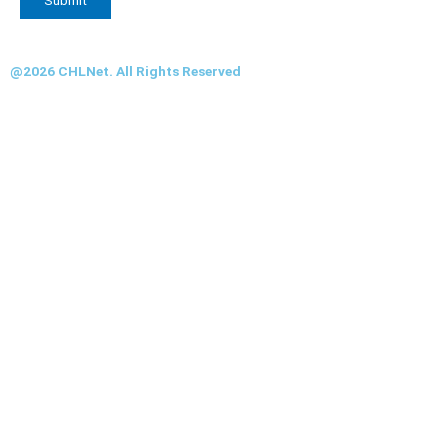
@2026 CHLNet. All Rights Reserved