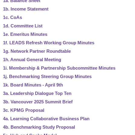
1a. Balance Sheet
1b. Income Statement
1c. CoAs
1d. Committee List
1e. Emeritus Minutes
1f. LEADS Refresh Working Group Minutes
1g. Network Partner Roundtable
1h. Annual General Meeting
1i. Membership & Partnership Subcommittee Minutes
1j. Benchmarking Steering Group Minutes
1k. Board Minutes - April 9th
3a. Leadership Dialogue Top Ten
3b. Vancouver 2025 Summit Brief
3c. KPMG Proposal
4a. Learning Collaborative Business Plan
4b. Benchmarking Study Proposal