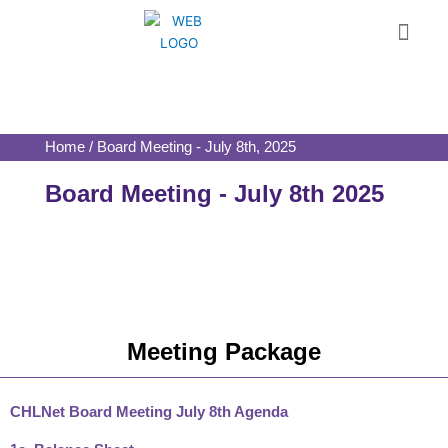
Skip
Menu
to
content
Home / Board Meeting - July 8th, 2025
Board Meeting - July 8th 2025
Meeting Package
CHLNet Board Meeting July 8th Agenda